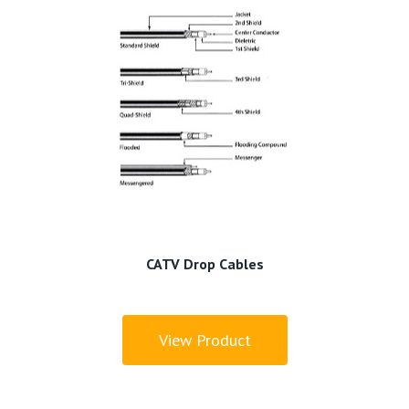
CATV Drop Cables
View Product