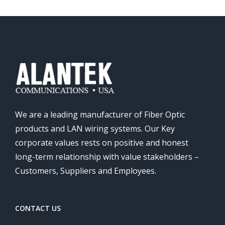
We are a leading manufacturer of Fiber Optic
products and LAN wiring systems. Our Key
corporate values rests on positive and honest
long-term relationship with value stakeholders –
Customers, Suppliers and Employees.
CONTACT US