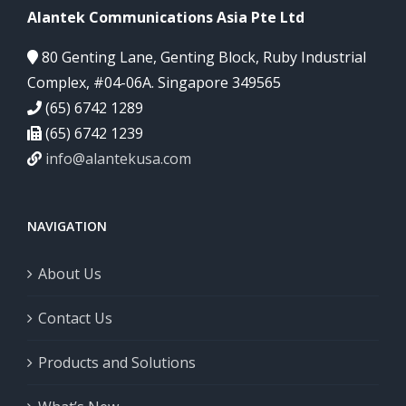
Alantek Communications Asia Pte Ltd
80 Genting Lane, Genting Block, Ruby Industrial
Complex, #04-06A. Singapore 349565
(65) 6742 1289
(65) 6742 1239
info@alantekusa.com
NAVIGATION
About Us
Contact Us
Products and Solutions