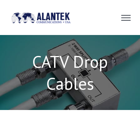
Skip
to
content
CATV Drop
Cables