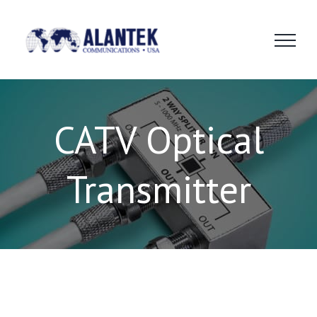
Skip
to
content
CATV Optical
Transmitter