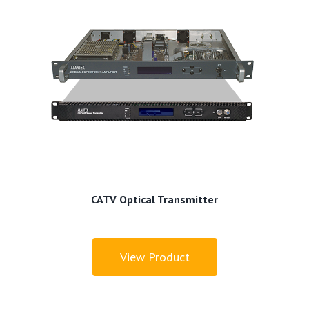
CATV Optical Transmitter
View Product