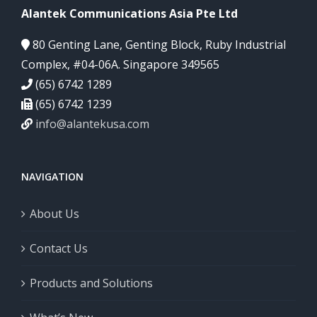
Alantek Communications Asia Pte Ltd
80 Genting Lane, Genting Block, Ruby Industrial
Complex, #04-06A. Singapore 349565
(65) 6742 1289
(65) 6742 1239
info@alantekusa.com
NAVIGATION
About Us
Contact Us
Products and Solutions