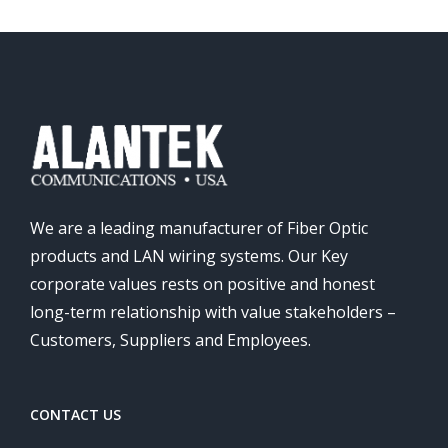
We are a leading manufacturer of Fiber Optic
products and LAN wiring systems. Our Key
corporate values rests on positive and honest
long-term relationship with value stakeholders –
Customers, Suppliers and Employees.
CONTACT US