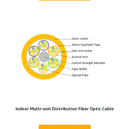
Indoor Multi-unit Distribution Fiber Optic Cable