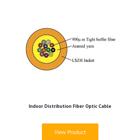
Indoor Distribution Fiber Optic Cable
View Product