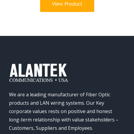
View Product
We are a leading manufacturer of Fiber Optic
products and LAN wiring systems. Our Key
corporate values rests on positive and honest
long-term relationship with value stakeholders –
Customers, Suppliers and Employees.