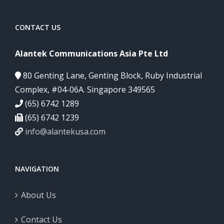
CONTACT US
Alantek Communications Asia Pte Ltd
80 Genting Lane, Genting Block, Ruby Industrial
Complex, #04-06A. Singapore 349565
(65) 6742 1289
(65) 6742 1239
info@alantekusa.com
NAVIGATION
About Us
Contact Us