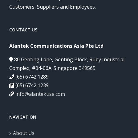
Customers, Suppliers and Employees.
CONTACT US
Alantek Communications Asia Pte Ltd
80 Genting Lane, Genting Block, Ruby Industrial
Complex, #04-06A. Singapore 349565
(65) 6742 1289
(65) 6742 1239
info@alantekusa.com
NAVIGATION
About Us