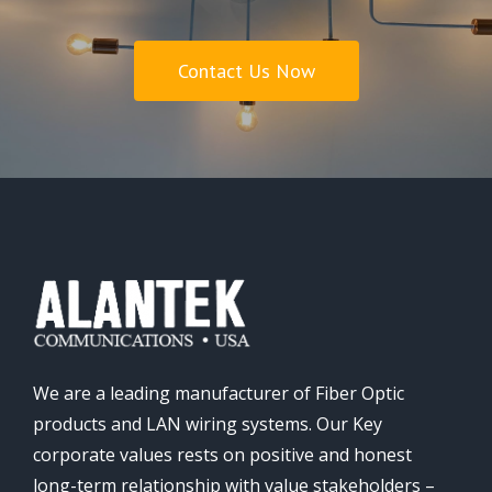
Contact Us Now
We are a leading manufacturer of Fiber Optic
products and LAN wiring systems. Our Key
corporate values rests on positive and honest
long-term relationship with value stakeholders –