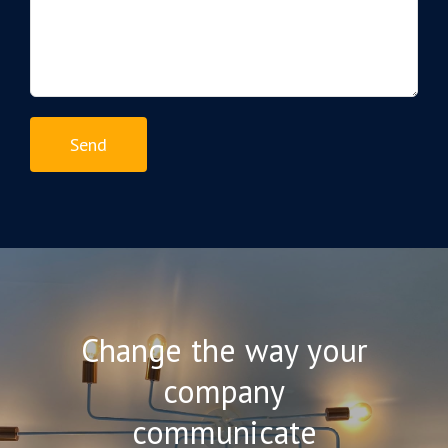
Change the way your
company
communicate