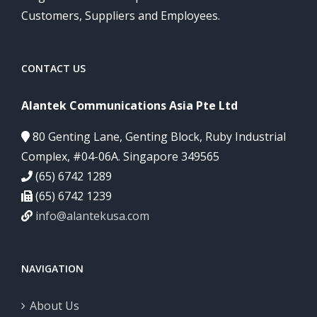
Customers, Suppliers and Employees.
CONTACT US
Alantek Communications Asia Pte Ltd
80 Genting Lane, Genting Block, Ruby Industrial
Complex, #04-06A. Singapore 349565
(65) 6742 1289
(65) 6742 1239
info@alantekusa.com
NAVIGATION
About Us