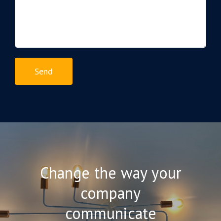
Change the way your
company
communicate