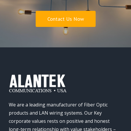
Contact Us Now
We are a leading manufacturer of Fiber Optic
products and LAN wiring systems. Our Key
corporate values rests on positive and honest
long-term relationship with value stakeholders –