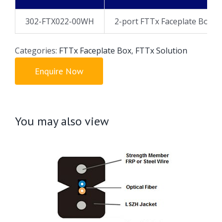
302-FTX022-00WH
2-port FTTx Faceplate Box, U
Categories:
FTTx Faceplate Box
,
FTTx Solution
Enquire Now
You may also view