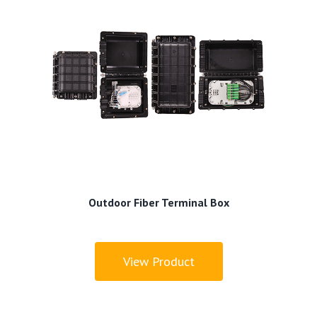
Outdoor Fiber Terminal Box
View Product