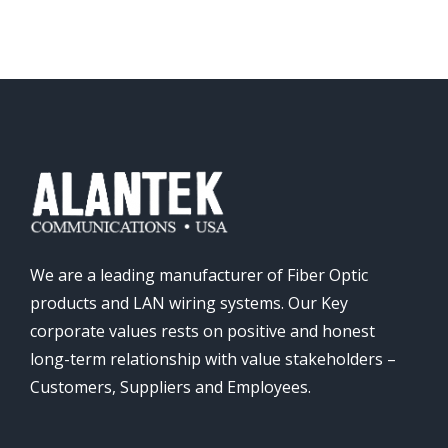
We are a leading manufacturer of Fiber Optic
products and LAN wiring systems. Our Key
corporate values rests on positive and honest
long-term relationship with value stakeholders –
Customers, Suppliers and Employees.