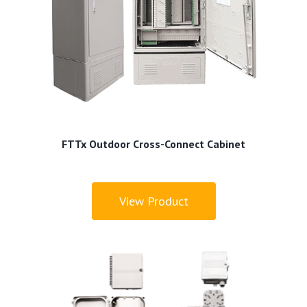
FTTx Outdoor Cross-Connect Cabinet
View Product