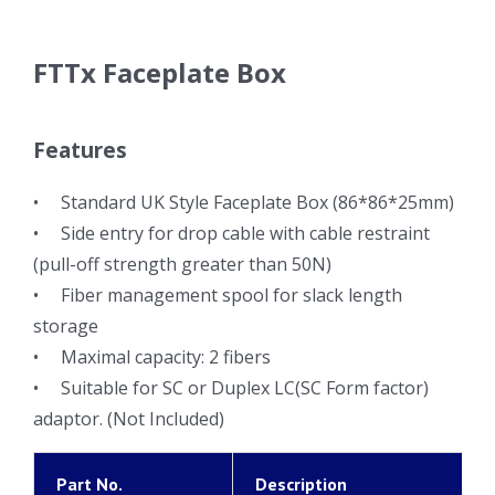
FTTx Faceplate Box
Features
• Standard UK Style Faceplate Box (86*86*25mm)
• Side entry for drop cable with cable restraint
(pull-off strength greater than 50N)
• Fiber management spool for slack length
storage
• Maximal capacity: 2 fibers
• Suitable for SC or Duplex LC(SC Form factor)
adaptor. (Not Included)
Part No.
Description