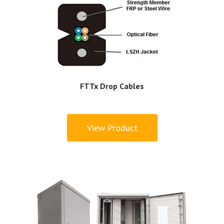
FTTx Drop Cables
View Product