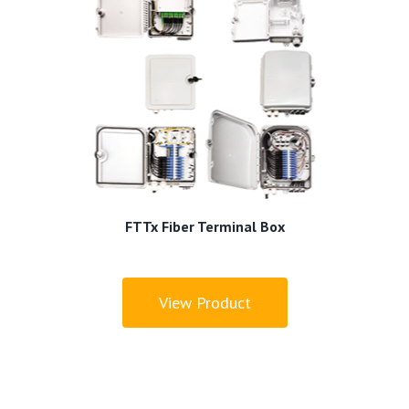
FTTx Fiber Terminal Box
View Product