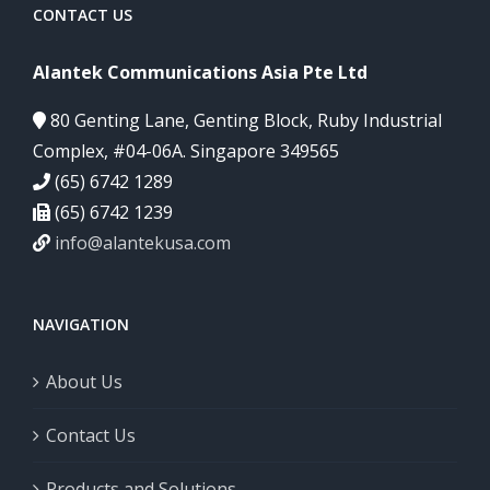
CONTACT US
Alantek Communications Asia Pte Ltd
80 Genting Lane, Genting Block, Ruby Industrial
Complex, #04-06A. Singapore 349565
(65) 6742 1289
(65) 6742 1239
info@alantekusa.com
NAVIGATION
About Us
Contact Us
Products and Solutions