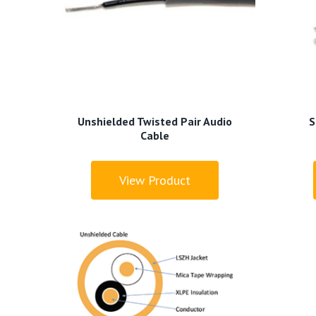
Unshielded Twisted Pair Audio
S
Cable
View Product