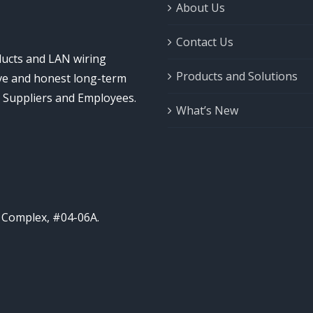
About Us
Contact Us
ducts and LAN wiring
Products and Solutions
ive and honest long-term
, Suppliers and Employees.
What’s New
l Complex, #04-06A.