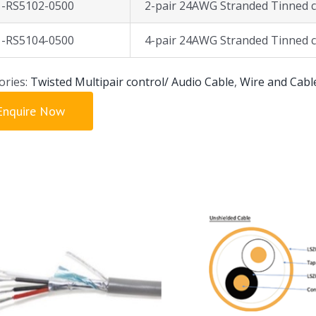
1-RS5102-0500
2-pair 24AWG Stranded Tinned c
1-RS5104-0500
4-pair 24AWG Stranded Tinned c
ories:
Twisted Multipair control/ Audio Cable
,
Wire and Cabl
Enquire Now