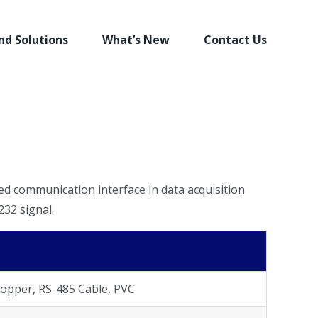
nd Solutions
What’s New
Contact Us
ed communication interface in data acquisition
32 signal.
opper, RS-485 Cable, PVC