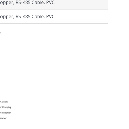
opper, RS-485 Cable, PVC
opper, RS-485 Cable, PVC
e