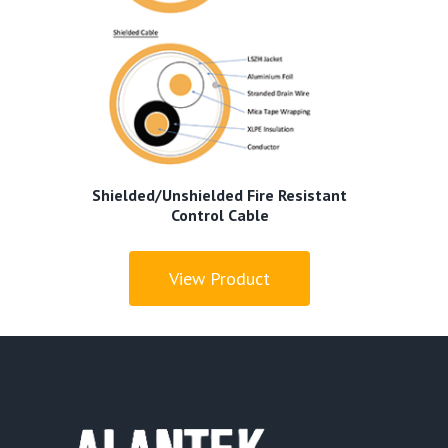
Shielded/Unshielded Fire Resistant
Control Cable
View Product