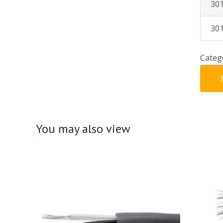
30
30
Categ
You may also view