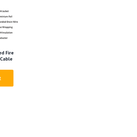
d Fire
 Cable
t