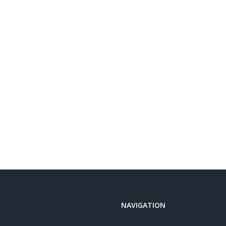
NAVIGATION