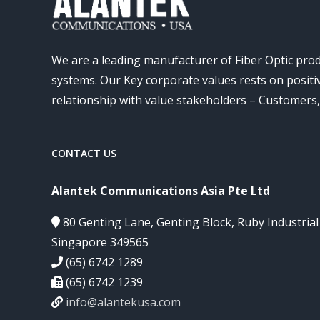
We are a leading manufacturer of Fiber Optic pro
systems. Our Key corporate values rests on posit
relationship with value stakeholders – Customers
CONTACT US
Alantek Communications Asia Pte Ltd
80 Genting Lane, Genting Block, Ruby Industria
Singapore 349565
(65) 6742 1289
(65) 6742 1239
info@alantekusa.com