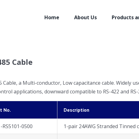
Home
About Us
Products a
485 Cable
 Cable, a Multi-conductor, Low capacitance cable. Widely us
ontrol applications, downward compatible to RS-422 and RS-2
t No.
Description
1-RS5101-0500
1-pair 24AWG Stranded Tinned c