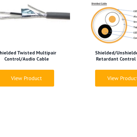
hielded Twisted Multipair
Shielded/Unshielde
Control/Audio Cable
Retardant Control
View Product
View Produc