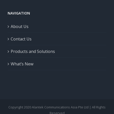
NAVIGATION
About Us
Contact Us
Products and Solutions
What’s New
Copyright 2020 Alantek Communications Asia Pte Ltd | All Rights
Reserved