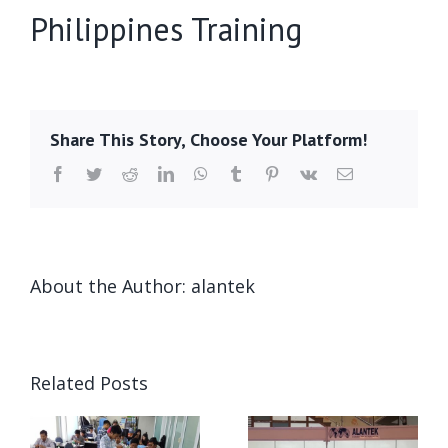
Philippines Training
Share This Story, Choose Your Platform!
Facebook
Twitter
Reddit
LinkedIn
WhatsApp
Tumblr
Pinterest
Vk
Email
About the Author:
alantek
Related Posts