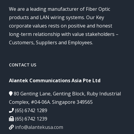
We are a leading manufacturer of Fiber Optic
products and LAN wiring systems. Our Key
corporate values rests on positive and honest
long-term relationship with value stakeholders –
Customers, Suppliers and Employees.
CONTACT US
Alantek Communications Asia Pte Ltd
80 Genting Lane, Genting Block, Ruby Industrial
Complex, #04-06A. Singapore 349565
(65) 6742 1289
(65) 6742 1239
info@alantekusa.com