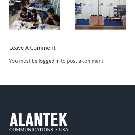
CCTi Asia /
Alantek
Myanmar ICT
Communication
event May 2017
Seminar, Phnom
Penh
Leave A Comment
You must be
logged in
to post a comment.